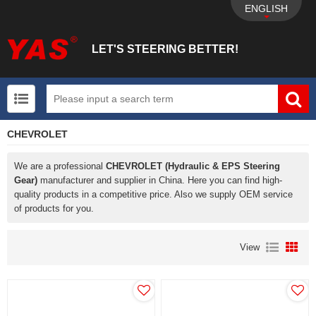
ENGLISH
LET'S STEERING BETTER!
CHEVROLET
UTV+New energy electric vehicle+EPS Mechanical
We are a professional
CHEVROLET (Hydraulic & EPS Steering
Gear)
manufacturer and supplier in China. Here you can find high-
quality products in a competitive price. Also we supply OEM service
of products for you.
View