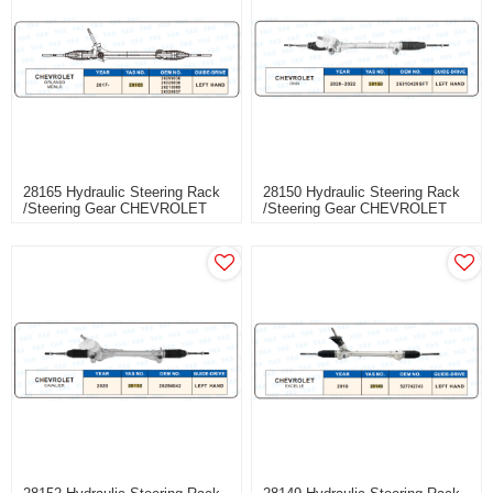
28165 Hydraulic Steering Rack
28150 Hydraulic Steering Rack
/Steering Gear CHEVROLET
/Steering Gear CHEVROLET
ORLANDO MENLO
ONIX