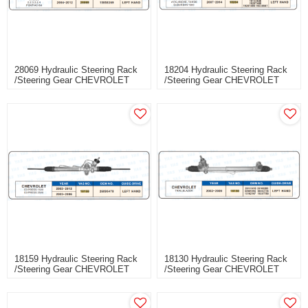
28069 Hydraulic Steering Rack
18204 Hydraulic Steering Rack
/Steering Gear CHEVROLET
/Steering Gear CHEVROLET
MALIBU
SILVERADO 1500
AVALANCHE,TAHOE
SUBURBAN 1500
18159 Hydraulic Steering Rack
18130 Hydraulic Steering Rack
/Steering Gear CHEVROLET
/Steering Gear CHEVROLET
EXPRESS 1500 EXPRESS
TRAILBLAZER
2500