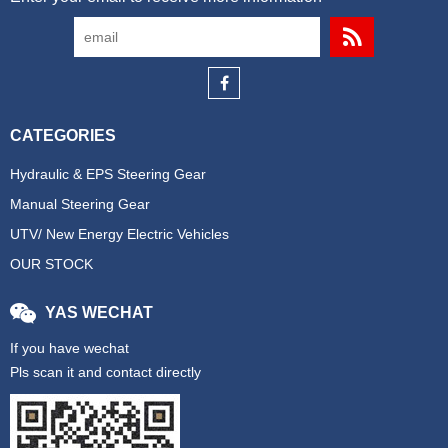
CATEGORIES
Hydraulic & EPS Steering Gear
Manual Steering Gear
UTV/ New Energy Electric Vehicles
OUR STOCK
YAS WECHAT
If you have wechat
Pls scan it and contact directly