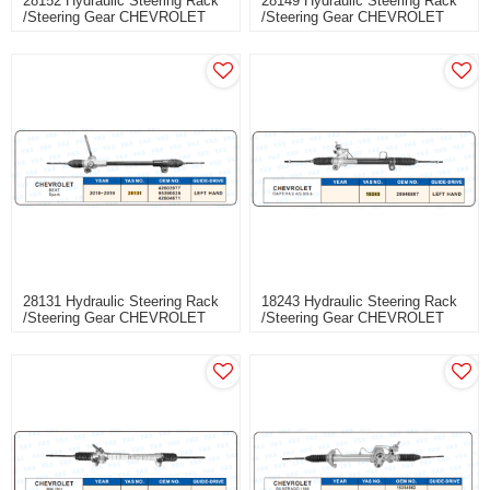
28152 Hydraulic Steering Rack
28149 Hydraulic Steering Rack
/Steering Gear CHEVROLET
/Steering Gear CHEVROLET
CAVALIER
EXCELLE
28131 Hydraulic Steering Rack
18243 Hydraulic Steering Rack
/Steering Gear CHEVROLET
/Steering Gear CHEVROLET
BEAT
CAPTIVA 2.4/3.0/3.6