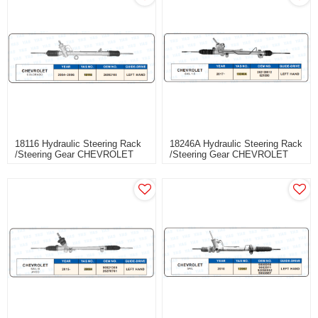
18116 Hydraulic Steering Rack
18246A Hydraulic Steering Rack
/Steering Gear CHEVROLET
/Steering Gear CHEVROLET
COLORADO
SAIL 1.5