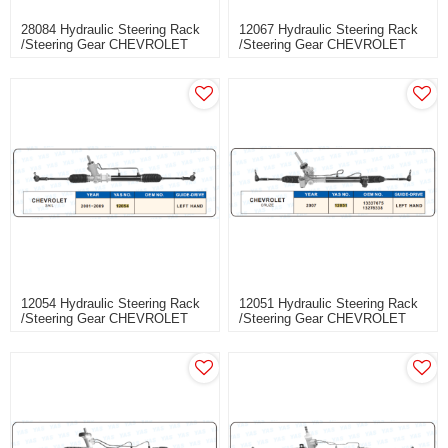
28084 Hydraulic Steering Rack
12067 Hydraulic Steering Rack
/Steering Gear CHEVROLET
/Steering Gear CHEVROLET
SAIL III
SAIL
12054 Hydraulic Steering Rack
12051 Hydraulic Steering Rack
/Steering Gear CHEVROLET
/Steering Gear CHEVROLET
SAIL
CRUZE