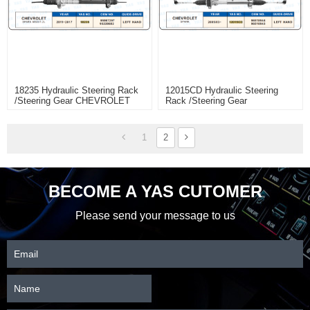
18235 Hydraulic Steering Rack
12015CD Hydraulic Steering
/Steering Gear CHEVROLET
Rack /Steering Gear
SPARK M300 1.2L
CHEVROLET SPARK
1
2
BECOME A YAS CUTOMER
Please send your message to us