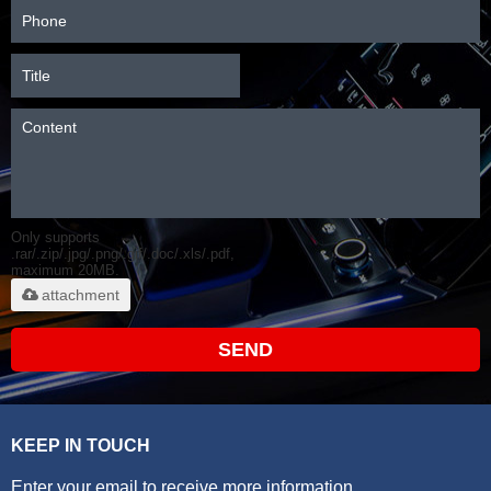
Only supports
.rar/.zip/.jpg/.png/.gif/.doc/.xls/.pdf,
maximum 20MB.
attachment
SEND
KEEP IN TOUCH
Enter your email to receive more information