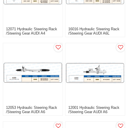
12071 Hydraulic Steering Rack
16016 Hydraulic Steering Rack
/Steering Gear AUDI A4
/Steering Gear AUDI A6L
12053 Hydraulic Steering Rack
12001 Hydraulic Steering Rack
/Steering Gear AUDI A6
/Steering Gear AUDI A6
2.4/2.8(B4, C5)
2.4/2.8(B4, C5)