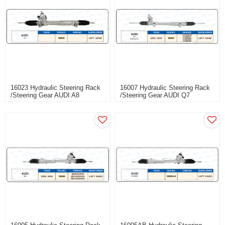
16023 Hydraulic Steering Rack
16007 Hydraulic Steering Rack
/Steering Gear AUDI A8
/Steering Gear AUDI Q7