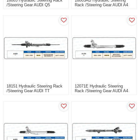
16005 Hydraulic Steering Rack
16005AB Hydraulic Steering
/Steering Gear AUDI Q5
Rack /Steering Gear AUDI A4
(B8)
18151 Hydraulic Steering Rack
12071E Hydraulic Steering
/Steering Gear AUDI TT
Rack /Steering Gear AUDI A4