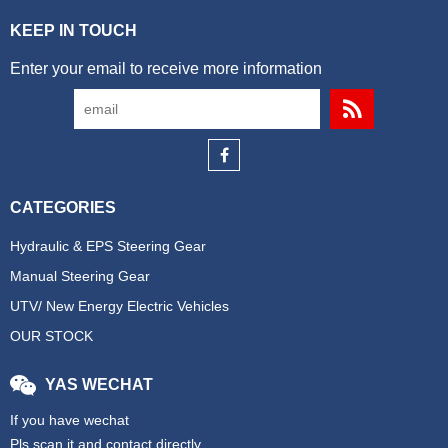
KEEP IN TOUCH
Enter your email to receive more information
CATEGORIES
Hydraulic & EPS Steering Gear
Manual Steering Gear
UTV/ New Energy Electric Vehicles
OUR STOCK
YAS WECHAT
If you have wechat
Pls scan it and contact directly