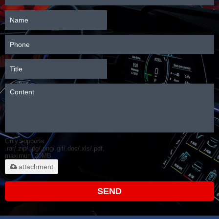
Only supports
.rar/.zip/.jpg/.png/.gif/.doc/.xls/.pdf,
maximum 20MB.
attachment
SEND