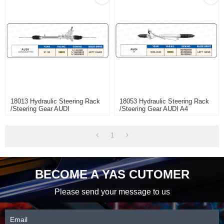
18013 Hydraulic Steering Rack
18053 Hydraulic Steering Rack
/Steering Gear AUDI
/Steering Gear AUDI A4
A3/A4/QUATTRO
1
BECOME A YAS CUTOMER
Please send your message to us