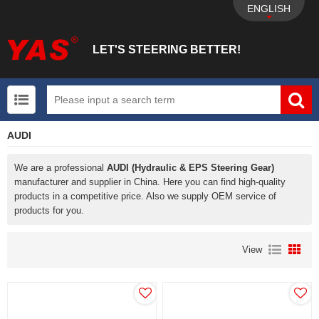
ENGLISH
LET'S STEERING BETTER!
AUDI
UTV+New energy electric vehicle+EPS Mechanical
We are a professional
AUDI (Hydraulic & EPS Steering Gear)
manufacturer and supplier in China. Here you can find high-quality
products in a competitive price. Also we supply OEM service of
products for you.
View