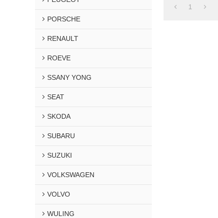
1
PORSCHE
RENAULT
ROEVE
SSANY YONG
SEAT
SKODA
SUBARU
SUZUKI
VOLKSWAGEN
VOLVO
WULING