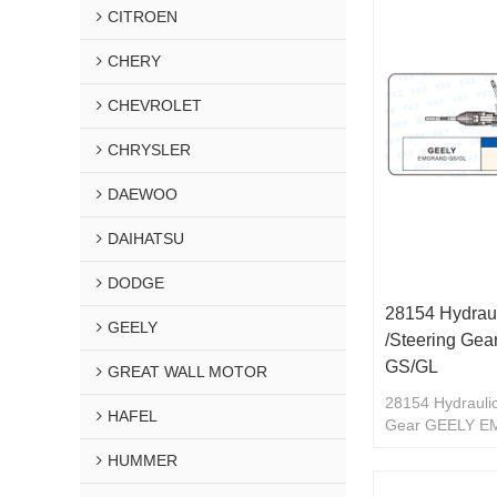
CITROEN
CHERY
CHEVROLET
CHRYSLER
DAEWOO
DAIHATSU
DODGE
28154 Hydraul
GEELY
/Steering G
GS/GL
GREAT WALL MOTOR
28154 Hydraulic
HAFEL
Gear GEELY 
HUMMER