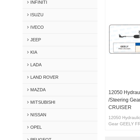
INFINITI
ISUZU
IVECO
JEEP
KIA
LADA
LAND ROVER
MAZDA
12050 Hydraul
/Steering Ge
MITSUBISHI
CRUISER
NISSAN
12050 Hydraulic
Gear GEELY F
OPEL
PEUGEOT