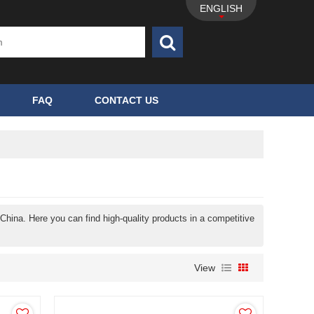
ENGLISH
FAQ
CONTACT US
China. Here you can find high-quality products in a competitive
View