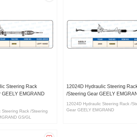
ic Steering Rack
12024D Hydraulic Steering Rac
ear GEELY EMGRAND
/Steering Gear GEELY EMGRA
12024D Hydraulic Steering Rack /St
Gear GEELY EMGRAND
 Steering Rack /Steering
EMGRAND GS/GL