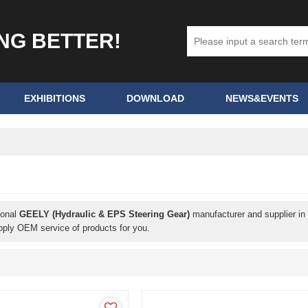
ING BETTER!
EXHIBITIONS
DOWNLOAD
NEWS&EVENTS
ional
GEELY (Hydraulic & EPS Steering Gear)
manufacturer and supplier in 
pply OEM service of products for you.