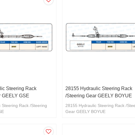
ic Steering Rack
28155 Hydraulic Steering Rack
ar GEELY GSE
/Steering Gear GEELY BOYUE
 Steering Rack /Steering
28155 Hydraulic Steering Rack /Ste
SE
Gear GEELY BOYUE