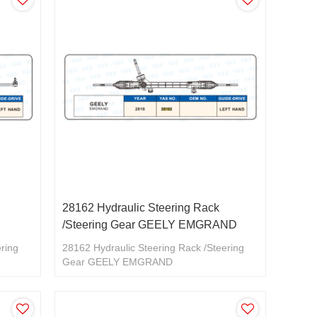
28162 Hydraulic Steering Rack
/Steering Gear GEELY EMGRAND
ering
28162 Hydraulic Steering Rack /Steering
Gear GEELY EMGRAND