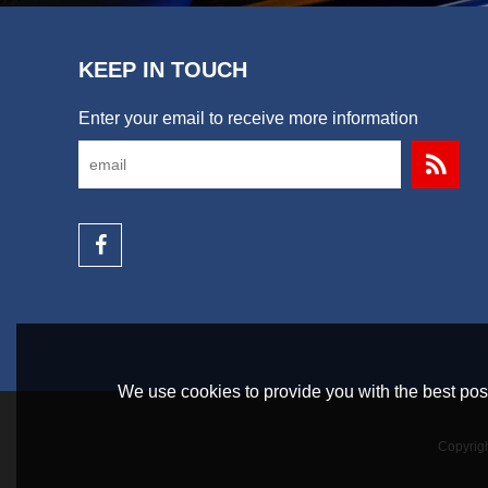
KEEP IN TOUCH
Enter your email to receive more information
We use cookies to provide you with the best poss
Copyrig