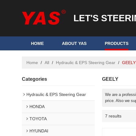
LET'S STEER
HOME
ABOUT YAS
PRODUCTS
Home
/
All
/
Hydraulic & EPS Steering Gear
/
GEELY
Categories
GEELY
Hydraulic & EPS Steering Gear
We are a profess
price. Also we su
HONDA
7 results
TOYOTA
HYUNDAI