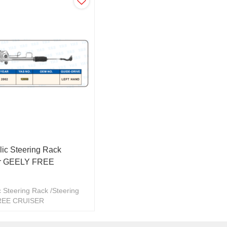
ic Steering Rack
ar GEELY FREE
 Steering Rack /Steering
REE CRUISER