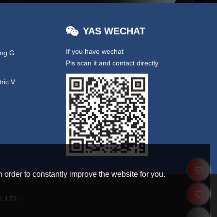
YAS WECHAT
If you have wechat
Hydraulic & EPS Steering Gear
Pls scan it and contact directly
UTV/ New Energy Electric Vehicles
 order to constantly improve the website for you.
., LTD）