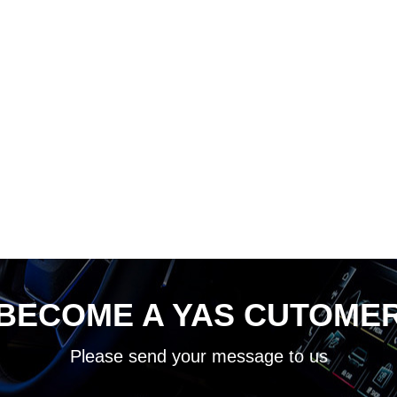
BECOME A YAS CUTOME
Please send your message to us