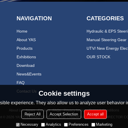
NAVIGATION
CATEGORIES
Home
About YAS
Manual Steering Gear
Products
Exhibitions
OUR STOCK
Download
News&events
FAQ
Contact Us
Cookie settings
ible experience. They also allow us to analyze user behavior in
About Us
News
Contact
FAQs
Privacy Notice
Terms & Conditions
Reject All
Accept Selection
Accept all
ht © 2026
YAS STEERING GEAR CO., LTD（TAIZHOU YONGAN REDIRECTOR CO
Necessary
Analytics
Preferences
Marketing