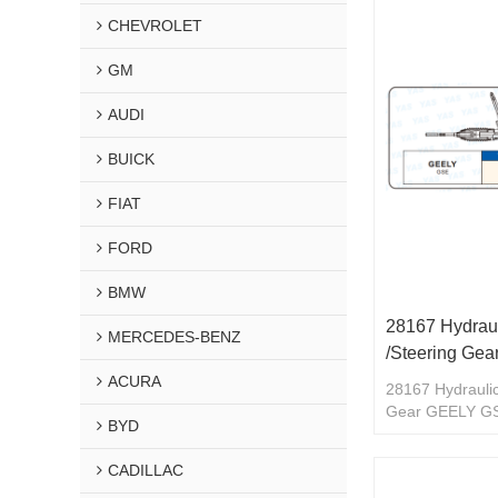
CHEVROLET
GM
AUDI
BUICK
FIAT
FORD
BMW
28167 Hydraul
MERCEDES-BENZ
/Steering Ge
ACURA
28167 Hydraulic
Gear GEELY G
BYD
CADILLAC