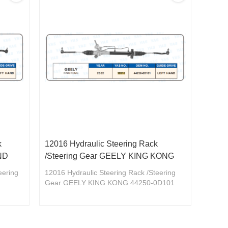
k
12016 Hydraulic Steering Rack
ND
/Steering Gear GEELY KING KONG
eering
12016 Hydraulic Steering Rack /Steering
Gear GEELY KING KONG 44250-0D101