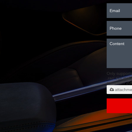
Only support
.rar/.zip/.jpg/
maximum 20
attachme