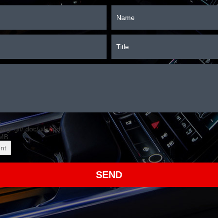
s
.png/.gif/.doc/.xls/.pdf,
MB.
nt
SEND