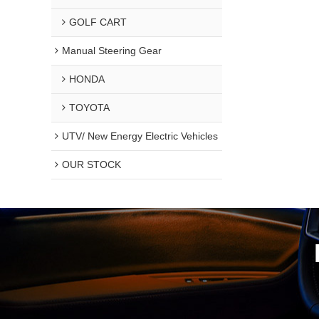
GOLF CART
Manual Steering Gear
HONDA
TOYOTA
UTV/ New Energy Electric Vehicles
OUR STOCK