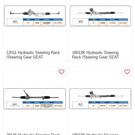
12011 Hydraulic Steering Rack
18013K Hydraulic Steering
/Steering Gear SEAT
Rack /Steering Gear SEAT
CORDOBA
OCTAVIA