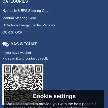
CATEGORIES
Hydraulic & EPS Steering Gear
Manual Steering Gear
UTV/ New Energy Electric Vehicles
OUR STOCK
YAS WECHAT
If you have wechat
Pls scan it and contact directly
Cookie settings
We use cookies to provide you with the best possible