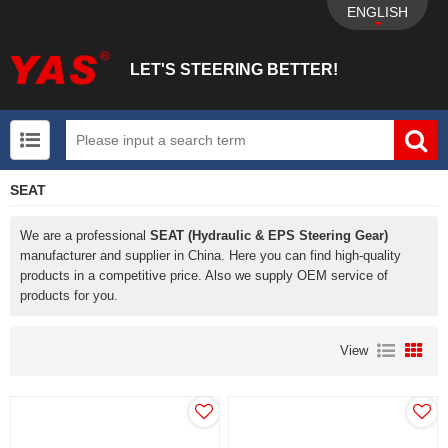
ENGLISH
LET'S STEERING BETTER!
SEAT
UTV+New energy electric vehicle+EPS Mechanical
We are a professional
SEAT (Hydraulic & EPS Steering Gear)
manufacturer and supplier in China. Here you can find high-quality
products in a competitive price. Also we supply OEM service of
products for you.
View