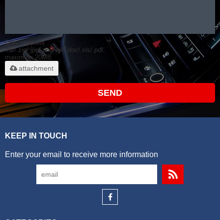
Only supports
.rar/.zip/.jpg/.png/.gif/.doc/.xls/.pdf,
maximum 20MB.
attachment
SEND
KEEP IN TOUCH
Enter your email to receive more information