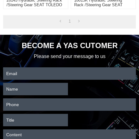
28145 Hydraulic Steering Rack
18013K Hydraulic Steering
/Steering Gear SEAT TOLEDO
Rack /Steering Gear SEAT
IV (KG3)
TOLEDO
1
BECOME A YAS CUTOMER
Please send your message to us