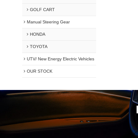
GOLF CART
Manual Steering Gear
HONDA
TOYOTA
UTV/ New Energy Electric Vehicles
OUR STOCK