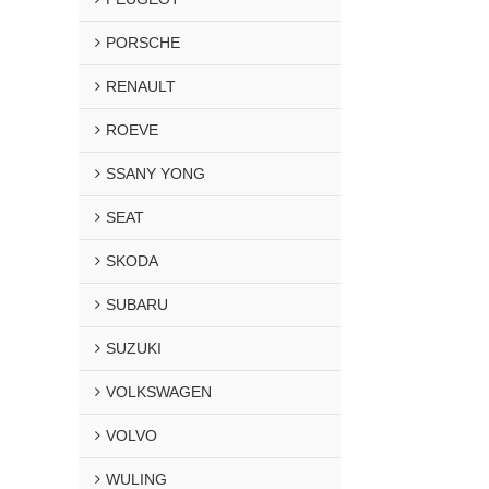
PORSCHE
RENAULT
ROEVE
SSANY YONG
SEAT
SKODA
SUBARU
SUZUKI
VOLKSWAGEN
VOLVO
WULING