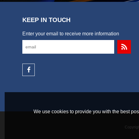
KEEP IN TOUCH
Enter your email to receive more information
We use cookies to provide you with the best poss
Copyrig