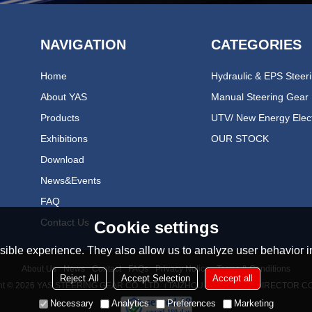
NAVIGATION
CATEGORIES
Home
About YAS
Manual Steering Gear
Products
Exhibitions
OUR STOCK
Download
News&events
FAQ
Contact Us
Cookie settings
ible experience. They also allow us to analyze user behavior in
About Us
News
Contact
FAQs
Privacy Notice
Terms & Conditions
Reject All
Accept Selection
Accept all
ht © 2026
YAS STEERING GEAR CO., LTD（TAIZHOU YONGAN REDIRECTOR CO
Necessary
Analytics
Preferences
Marketing