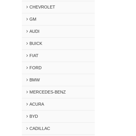
CHEVROLET
GM
AUDI
BUICK
FIAT
FORD
BMW
MERCEDES-BENZ
ACURA
BYD
CADILLAC