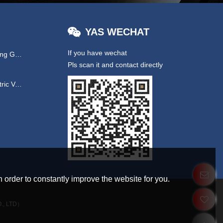
YAS WECHAT
If you have wechat
Hydraulic & EPS Steering Gear
Pls scan it and contact directly
UTV/ New Energy Electric Vehicles
 order to constantly improve the website for you.
., LTD）