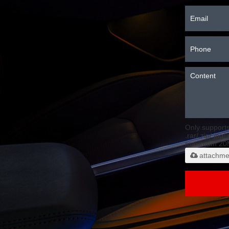
Only support
.rar/.zip/.jpg/
maximum 20
attachme