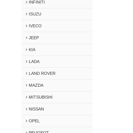
INFINITI
ISUZU
IVECO
JEEP
KIA
LADA
LAND ROVER
MAZDA
MITSUBISHI
NISSAN
OPEL
PEUGEOT