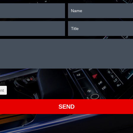
s
.png/.gif/.doc/.xls/.pdf,
MB.
nt
SEND