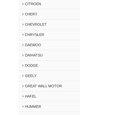
CITROEN
CHERY
CHEVROLET
CHRYSLER
DAEWOO
DAIHATSU
DODGE
GEELY
GREAT WALL MOTOR
HAFEL
HUMMER