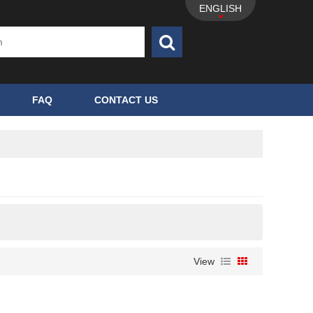
ENGLISH
FAQ
CONTACT US
View