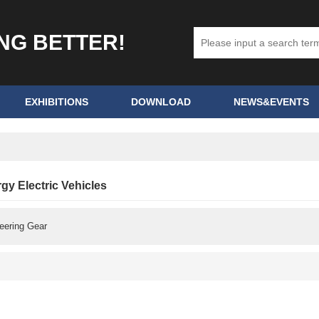
ING BETTER!
EXHIBITIONS
DOWNLOAD
NEWS&EVENTS
y Electric Vehicles
eering Gear