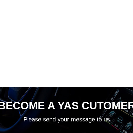
BECOME A YAS CUTOME
Please send your message to us