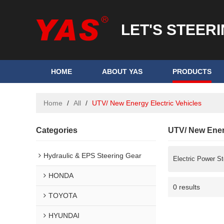
LET'S STEER
HOME
ABOUT YAS
PRODUCTS
Home
/
All
/
UTV/ New Energy Electric Vehicles
Categories
UTV/ New Energ
Hydraulic & EPS Steering Gear
Electric Power St
HONDA
0 results
TOYOTA
HYUNDAI