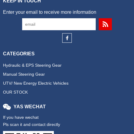
KEEP IN TOUCH
Enter your email to receive more information
CATEGORIES
Hydraulic & EPS Steering Gear
Manual Steering Gear
UTV/ New Energy Electric Vehicles
OUR STOCK
YAS WECHAT
If you have wechat
Pls scan it and contact directly