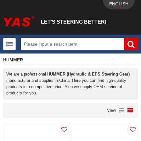
ENGLISH
LET'S STEERING BETTER!
HUMMER
UTV+New energy electric vehicle+EPS Mechanical
We are a professional
HUMMER (Hydraulic & EPS Steering Gear)
manufacturer and supplier in China. Here you can find high-quality
products in a competitive price. Also we supply OEM service of
products for you.
View