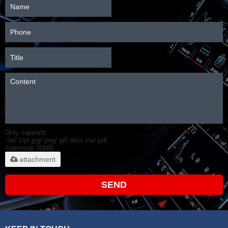
Only supports
.rar/.zip/.jpg/.png/.gif/.doc/.xls/.pdf,
maximum 20MB.
attachment
SEND