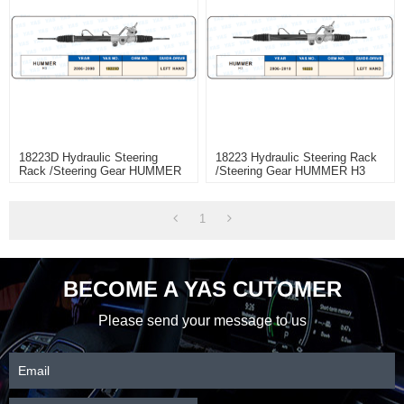
18223D Hydraulic Steering
18223 Hydraulic Steering Rack
Rack /Steering Gear HUMMER
/Steering Gear HUMMER H3
H3
1
BECOME A YAS CUTOMER
Please send your message to us