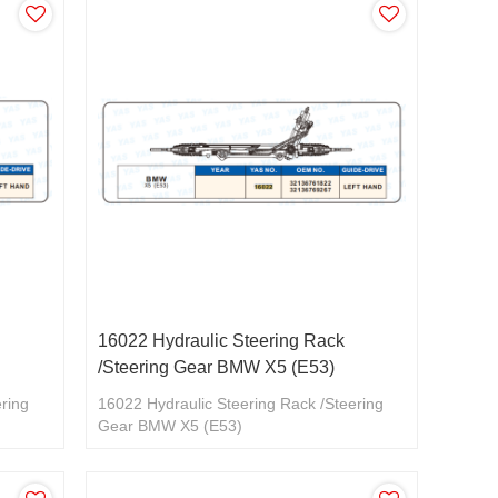
16022 Hydraulic Steering Rack
/Steering Gear BMW X5 (E53)
ering
16022 Hydraulic Steering Rack /Steering
Gear BMW X5 (E53)
32136761822/32136769267