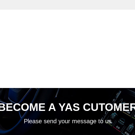
BECOME A YAS CUTOME
Please send your message to us