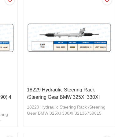
18229 Hydraulic Steering Rack
90) 4
/Steering Gear BMW 325XI 330XI
18229 Hydraulic Steering Rack /Steering
Gear BMW 325XI 330XI 32136759815
ering
r