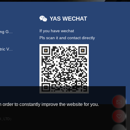
YAS WECHAT
If you have wechat
Hydraulic & EPS Steering Gear
Pls scan it and contact directly
UTV/ New Energy Electric Vehicles
 order to constantly improve the website for you.
., LTD）