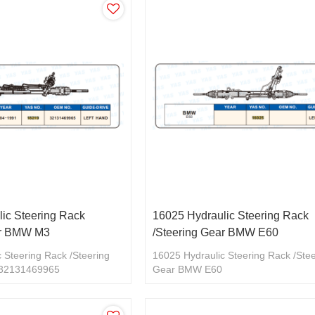
ic Steering Rack
16025 Hydraulic Steering Rack
ar BMW M3
/Steering Gear BMW E60
 Steering Rack /Steering
16025 Hydraulic Steering Rack /Ste
32131469965
Gear BMW E60