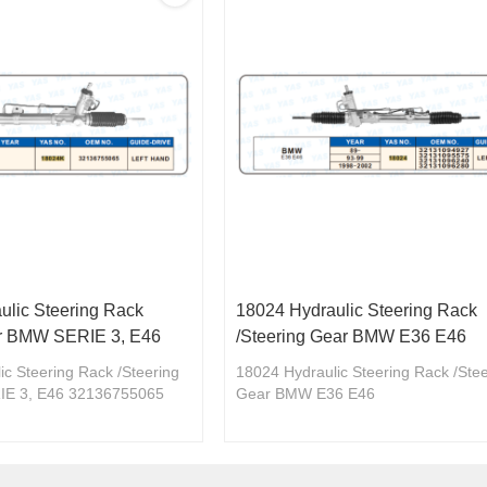
ulic Steering Rack
18024 Hydraulic Steering Rack
ar BMW SERIE 3, E46
/Steering Gear BMW E36 E46
c Steering Rack /Steering
18024 Hydraulic Steering Rack /Ste
E 3, E46 32136755065
Gear BMW E36 E46
32131094927/32131095575/32131