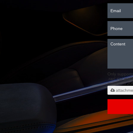
Only support
.rar/.zip/.jpg/
maximum 20
attachme