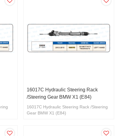
16017C Hydraulic Steering Rack
/Steering Gear BMW X1 (E84)
ering
16017C Hydraulic Steering Rack /Steering
Gear BMW X1 (E84)