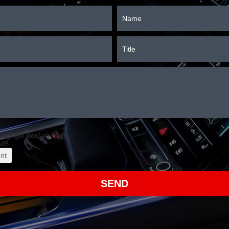
s
.png/.gif/.doc/.xls/.pdf,
MB.
nt
SEND