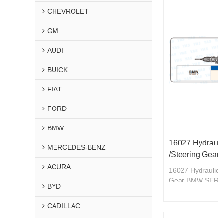
CHEVROLET
GM
AUDI
BUICK
FIAT
FORD
BMW
16027 Hydraul
MERCEDES-BENZ
/Steering Ge
ACURA
16027 Hydraulic
Gear BMW SER
BYD
CADILLAC