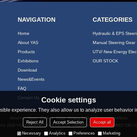
NAVIGATION
CATEGORIES
Home
About YAS
Manual Steering Gear
Products
Exhibitions
OUR STOCK
Download
News&events
FAQ
Contact Us
Cookie settings
ible experience. They also allow us to analyze user behavior in
About Us
News
Contact
FAQs
Privacy Notice
Terms & Conditions
Reject All
Accept Selection
Accept all
ht © 2026
YAS STEERING GEAR CO., LTD（TAIZHOU YONGAN REDIRECTOR CO
Necessary
Analytics
Preferences
Marketing