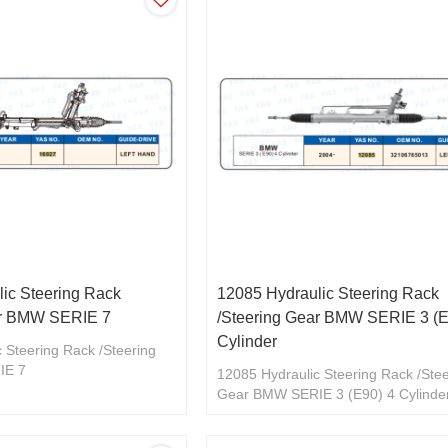
ic Steering Rack
12085 Hydraulic Steering Rack
ar BMW SERIE 7
/Steering Gear BMW SERIE 3 (E
Cylinder
 Steering Rack /Steering
IE 7
12085 Hydraulic Steering Rack /Ste
Gear BMW SERIE 3 (E90) 4 Cylinde
32106765013