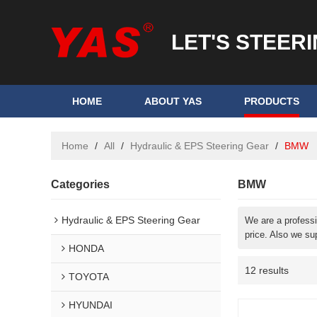
LET'S STEER
HOME
ABOUT YAS
PRODUCTS
Home
/
All
/
Hydraulic & EPS Steering Gear
/
BMW
Categories
BMW
Hydraulic & EPS Steering Gear
We are a profess
price. Also we su
HONDA
12 results
TOYOTA
HYUNDAI