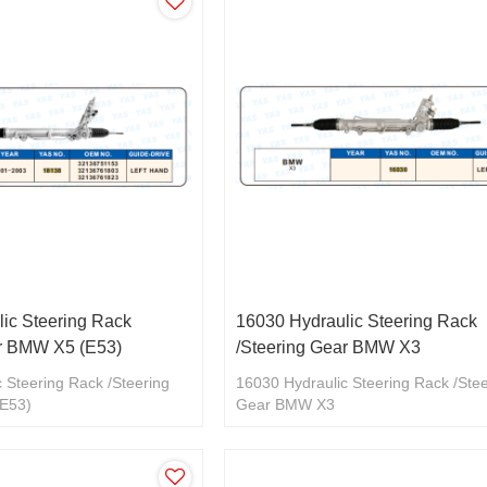
ic Steering Rack
16030 Hydraulic Steering Rack
ar BMW X5 (E53)
/Steering Gear BMW X3
 Steering Rack /Steering
16030 Hydraulic Steering Rack /Ste
E53)
Gear BMW X3
2136761803/32136761823