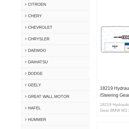
CITROEN
CHERY
CHEVROLET
CHRYSLER
DAEWOO
DAIHATSU
DODGE
GEELY
18219 Hydraul
/Steering Ge
GREAT WALL MOTOR
18219 Hydraulic
HAFEL
Gear BMW M3 
HUMMER