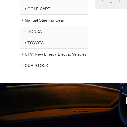
1
GOLF CART
Manual Steering Gear
HONDA
TOYOTA
UTV/ New Energy Electric Vehicles
OUR STOCK