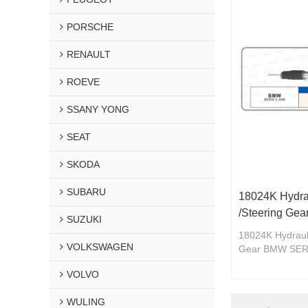
PORSCHE
RENAULT
ROEVE
SSANY YONG
SEAT
SKODA
SUBARU
18024K Hydra
/Steering Ge
SUZUKI
18024K Hydrauli
VOLKSWAGEN
Gear BMW SERI
VOLVO
WULING