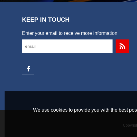
KEEP IN TOUCH
Enter your email to receive more information
We use cookies to provide you with the best poss
Copyrig