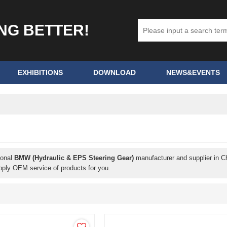
ING BETTER!
EXHIBITIONS
DOWNLOAD
NEWS&EVENTS
ional
BMW (Hydraulic & EPS Steering Gear)
manufacturer and supplier in Ch
pply OEM service of products for you.