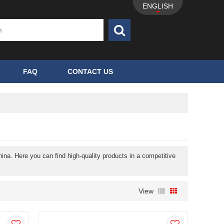
ENGLISH
FAQ
CONTACT US
ina. Here you can find high-quality products in a competitive
View