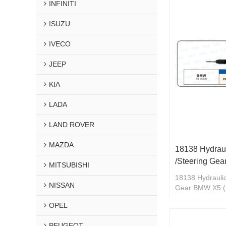
INFINITI
ISUZU
IVECO
JEEP
KIA
LADA
LAND ROVER
MAZDA
18138 Hydraul
/Steering Ge
MITSUBISHI
18138 Hydraulic
NISSAN
Gear BMW X5 (
3213675153/3
OPEL
PEUGEOT