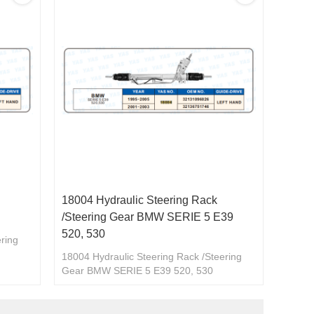
18004 Hydraulic Steering Rack
/Steering Gear BMW SERIE 5 E39
520, 530
ering
18004 Hydraulic Steering Rack /Steering
096240/32131096280
Gear BMW SERIE 5 E39 520, 530
32131096026/32136751746