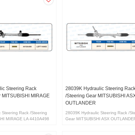
ic Steering Rack
28039K Hydraulic Steering Rac
ar MITSUBISHI MIRAGE
/Steering Gear MITSUBISHI AS
OUTLANDER
 Steering Rack /Steering
28039K Hydraulic Steering Rack /St
SHI MIRAGE LA 4410A498
Gear MITSUBISHI ASX OUTLANDE