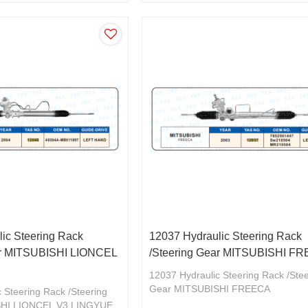
ic Steering Rack
12037 Hydraulic Steering Rack
ar MITSUBISHI LIONCEL
/Steering Gear MITSUBISHI F
12037 Hydraulic Steering Rack /Ste
Gear MITSUBISHI FREECA
 Steering Rack /Steering
7852501447/SW210504
SHI LIONCEL V3 LINGYUE