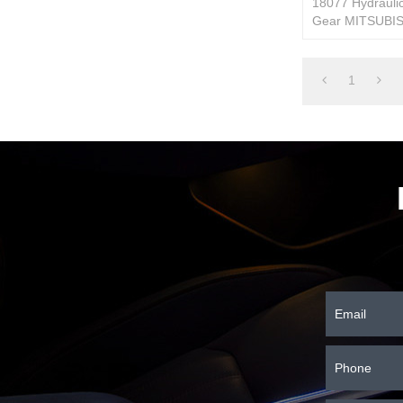
18077 Hydraulic
Gear MITSUBIS
MB553340/MR
1