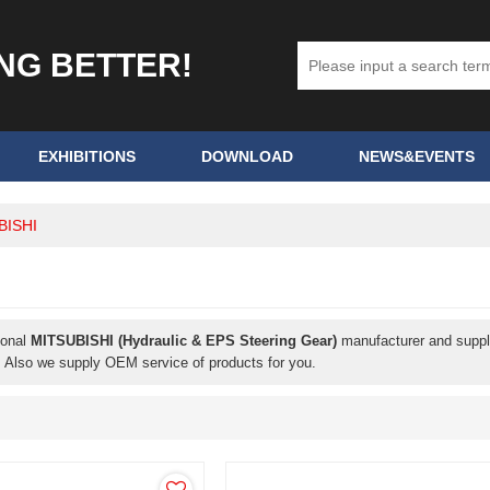
ING BETTER!
EXHIBITIONS
DOWNLOAD
NEWS&EVENTS
BISHI
ional
MITSUBISHI (Hydraulic & EPS Steering Gear)
manufacturer and supplie
. Also we supply OEM service of products for you.