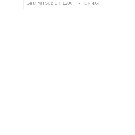
Gear MITSUBISHI L200 ,TRITON 4X4
PAJERO 4410A603