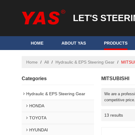
LET'S STEER
HOME
ABOUT YAS
PRODUCTS
Home
/
All
/
Hydraulic & EPS Steering Gear
/
MITSU
Categories
MITSUBISHI
Hydraulic & EPS Steering Gear
We are a profess
competitive price
HONDA
13 results
TOYOTA
HYUNDAI