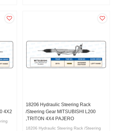
18206 Hydraulic Steering Rack
00 4X2
/Steering Gear MITSUBISHI L200
,TRITON 4X4 PAJERO
ering
18206 Hydraulic Steering Rack /Steering