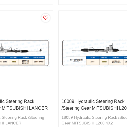
897
ic Steering Rack
18089 Hydraulic Steering Rack
ear MITSUBISHI LANCER
/Steering Gear MITSUBISHI L2
 Steering Rack /Steering
18089 Hydraulic Steering Rack /Ste
SHI LANCER
Gear MITSUBISHI L200 4X2