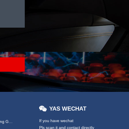
YAS WECHAT
If you have wechat
Hydraulic & EPS Steering Gear
Pls scan it and contact directly