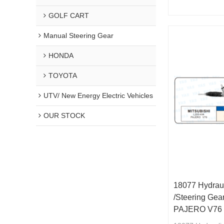
MR491876/441
GOLF CART
Manual Steering Gear
HONDA
TOYOTA
UTV/ New Energy Electric Vehicles
OUR STOCK
18077 Hydraul
/Steering Ge
PAJERO V76