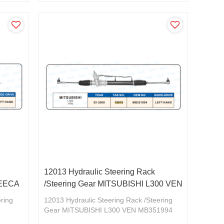
CU2/5W 2,0 2,4V MR961356
12013 Hydraulic Steering Rack
REECA
/Steering Gear MITSUBISHI L300 VEN
ering
12013 Hydraulic Steering Rack /Steering
Gear MITSUBISHI L300 VEN MB351994