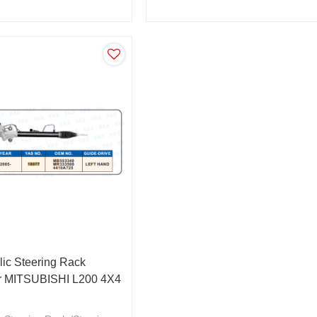
0A319/4410A351
4410A409/MR333502
ic Steering Rack
ar MITSUBISHI L200 4X4