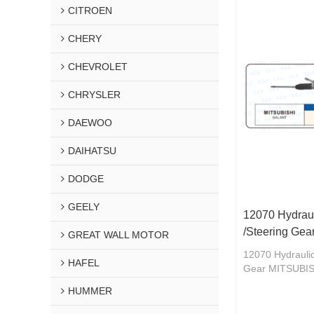
CITROEN
CHERY
CHEVROLET
CHRYSLER
DAEWOO
DAIHATSU
DODGE
GEELY
12070 Hydraul
/Steering Ge
GREAT WALL MOTOR
12070 Hydraulic
HAFEL
Gear MITSUBI
HUMMER