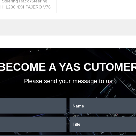
 Steering Rack /Steering
HI L200 4X4 PAJERO V76
333500
BECOME A YAS CUTOME
Please send your message to us