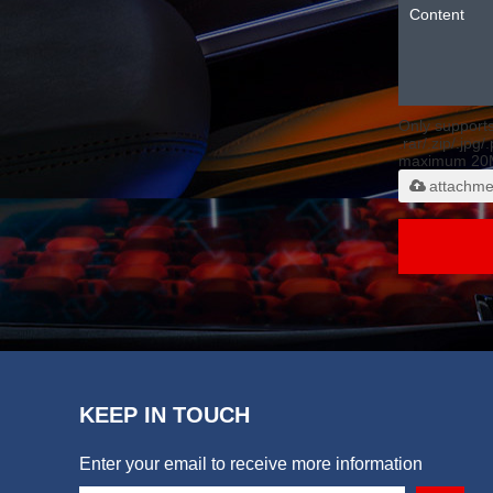
Only support
.rar/.zip/.jpg/
maximum 20
attachme
KEEP IN TOUCH
Enter your email to receive more information