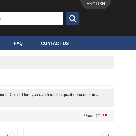
ENGLISH
FAQ
CONTACT US
r in China. Here you can find high-quality products in a
View