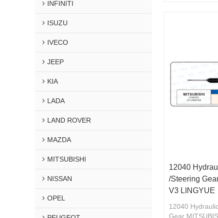
INFINITI
ISUZU
IVECO
JEEP
KIA
LADA
LAND ROVER
MAZDA
MITSUBISHI
12040 Hydraul
NISSAN
/Steering Ge
V3 LINGYUE
OPEL
12040 Hydraulic
Gear MITSUBI
PEUGEOT