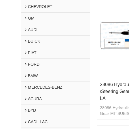
CHEVROLET
GM
AUDI
BUICK
FIAT
FORD
BMW
28086 Hydraul
MERCEDES-BENZ
/Steering Ge
LA
ACURA
28086 Hydraulic
BYD
Gear MITSUBI
CADILLAC