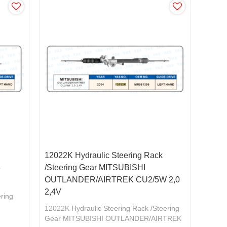
12022K Hydraulic Steering Rack
3
/Steering Gear MITSUBISHI
OUTLANDER/AIRTREK CU2/5W 2,0
2,4V
ering
12022K Hydraulic Steering Rack /Steering
Gear MITSUBISHI OUTLANDER/AIRTREK