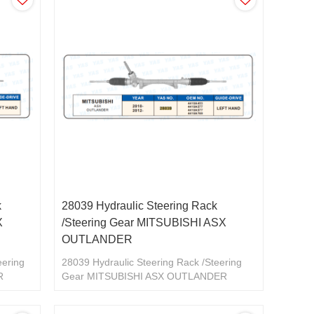
k
28039 Hydraulic Steering Rack
X
/Steering Gear MITSUBISHI ASX
OUTLANDER
eering
28039 Hydraulic Steering Rack /Steering
R
Gear MITSUBISHI ASX OUTLANDER
4410A453