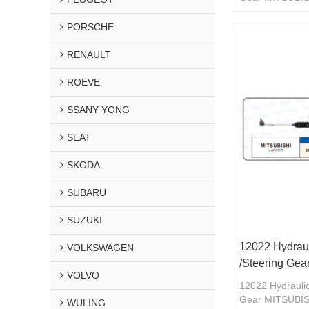
46504A-MB911
PORSCHE
RENAULT
ROEVE
SSANY YONG
SEAT
SKODA
SUBARU
SUZUKI
12022 Hydraul
VOLKSWAGEN
/Steering G
VOLVO
12022 Hydraulic
Gear MITSUBI
WULING