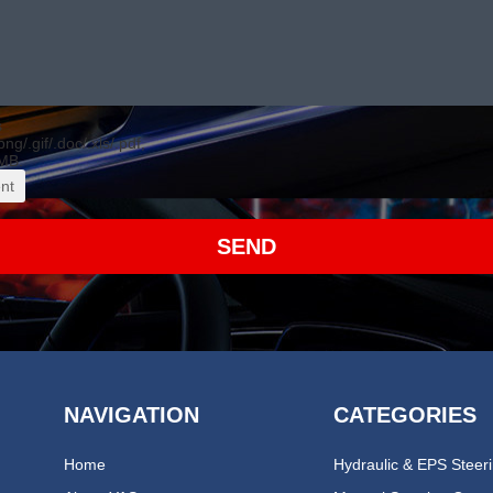
s
.png/.gif/.doc/.xls/.pdf,
MB.
nt
SEND
NAVIGATION
CATEGORIES
Home