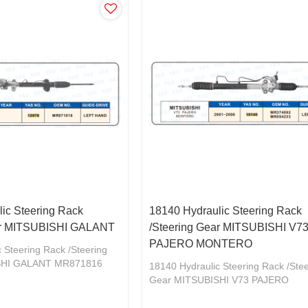
ic Steering Rack
18140 Hydraulic Steering Rack
ar MITSUBISHI GALANT
/Steering Gear MITSUBISHI V7
PAJERO MONTERO
 Steering Rack /Steering
SHI GALANT MR871816
18140 Hydraulic Steering Rack /Ste
Gear MITSUBISHI V73 PAJERO
MONTERO MR374892