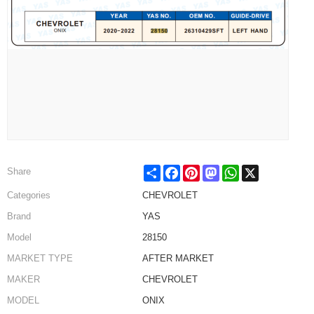
Share
Facebook
Pinterest
Mastodon
WhatsApp
X
Share
Categories
CHEVROLET
Brand
YAS
Model
28150
MARKET TYPE
AFTER MARKET
MAKER
CHEVROLET
MODEL
ONIX