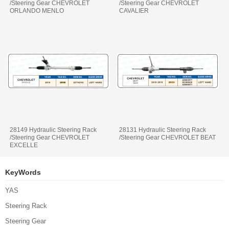
/Steering Gear CHEVROLET
/Steering Gear CHEVROLET
ORLANDO MENLO
CAVALIER
28149 Hydraulic Steering Rack
28131 Hydraulic Steering Rack
/Steering Gear CHEVROLET
/Steering Gear CHEVROLET BEAT
EXCELLE
KeyWords
YAS
Steering Rack
Steering Gear