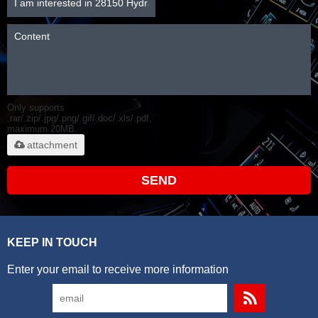
Only supports
.rar/.zip/.jpg/.png/.gif/.doc/.xls/.pdf,
maximum 20MB.
attachment
SEND
KEEP IN TOUCH
Enter your email to receive more information