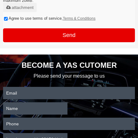
maximum 20MB.
attachment
Agree to use terms of service,
Terms & Conditions
Send
BECOME A YAS CUTOMER
Please send your message to us