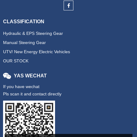
CLASSIFICATION
Hydraulic & EPS Steering Gear
Manual Steering Gear
UTV/ New Energy Electric Vehicles
OUR STOCK
YAS WECHAT
If you have wechat
Pls scan it and contact directly