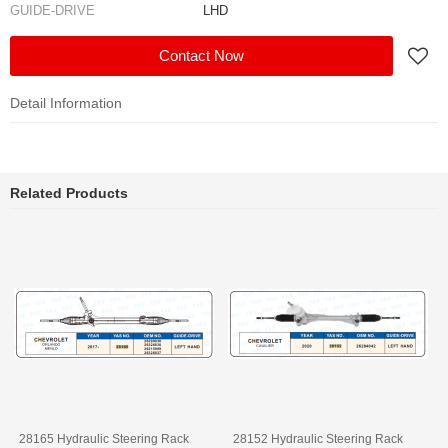
GUIDE-DRIVE
LHD
Contact Now
Detail Information
Related Products
28165 Hydraulic Steering Rack
28152 Hydraulic Steering Rack