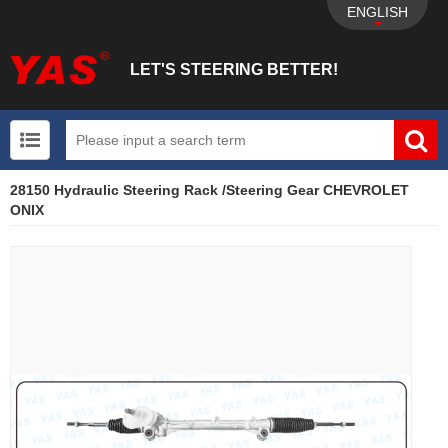
ENGLISH
LET'S STEERING BETTER!
28150 Hydraulic Steering Rack /Steering Gear CHEVROLET
UTV+New energy electric vehicle+EPS Mechanical
ONIX