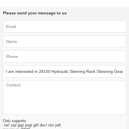
Please send your message to us
Only supports
.rar/.zip/.jpg/.png/.gif/.doc/.xls/.pdf,