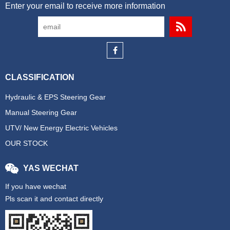
Enter your email to receive more information
CLASSIFICATION
Hydraulic & EPS Steering Gear
Manual Steering Gear
UTV/ New Energy Electric Vehicles
OUR STOCK
YAS WECHAT
If you have wechat
Pls scan it and contact directly