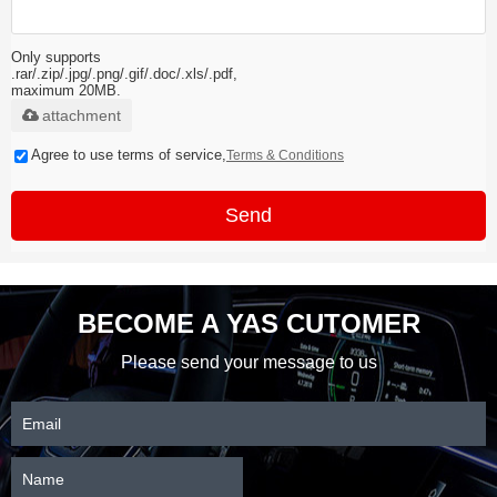
Only supports
.rar/.zip/.jpg/.png/.gif/.doc/.xls/.pdf,
maximum 20MB.
attachment
Agree to use terms of service,
Terms & Conditions
Send
BECOME A YAS CUTOMER
Please send your message to us