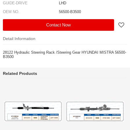
GUIDE-DRIVE
LHD
OEM NO.
56500-B3500
Contact Now
Detail Information
28122 Hydraulic Steering Rack /Steering Gear HYUNDAI MISTRA 56500-
B3500
Related Products