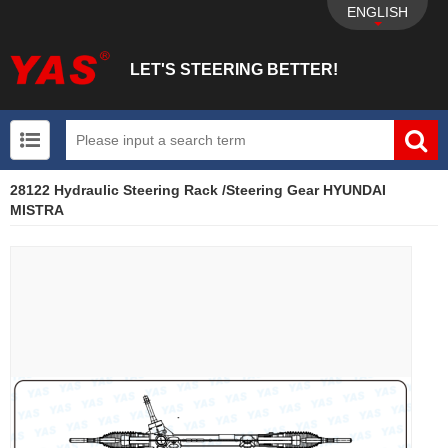
ENGLISH
LET'S STEERING BETTER!
28122 Hydraulic Steering Rack /Steering Gear HYUNDAI
UTV+New energy electric vehicle+EPS Mechanical
MISTRA