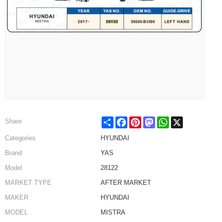
Share
Facebook
Pinterest
Mastodon
WhatsApp
X
Share
Categories
HYUNDAI
Brand
YAS
Model
28122
MARKET TYPE
AFTER MARKET
MAKER
HYUNDAI
MODEL
MISTRA