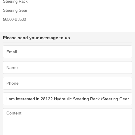
Steering Rack
Steering Gear
56500-B3500
Please send your message to us