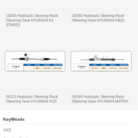
18263 Hydraulic Steering Rack
18260 Hydraulic Steering Rack
/Steering Gear HYUNDAI H1
/Steering Gear HYUNDAI HB20
STAREX
28113 Hydraulic Steering Rack
18189 Hydraulic Steering Rack
/Steering Gear HYUNDAI lX25
/Steering Gear HYUNDAI MATRlX
KeyWords
YAS