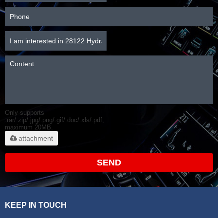
Only supports
.rar/.zip/.jpg/.png/.gif/.doc/.xls/.pdf,
maximum 20MB.
attachment
SEND
KEEP IN TOUCH