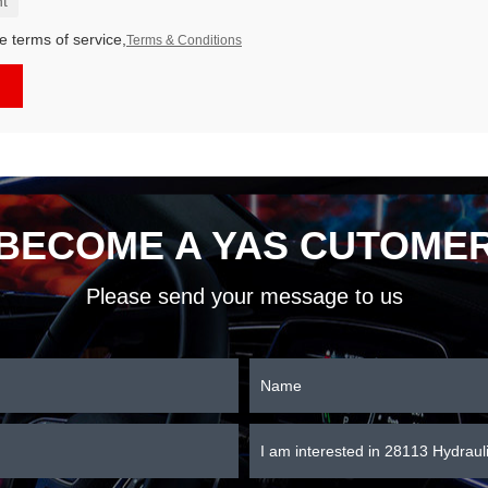
t
e terms of service,
Terms & Conditions
BECOME A YAS CUTOME
Please send your message to us