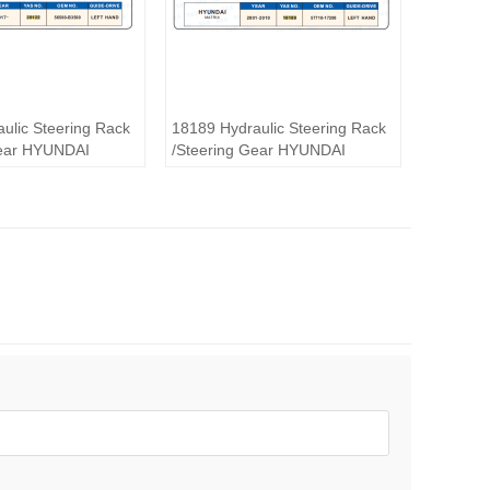
ulic Steering Rack
18189 Hydraulic Steering Rack
Gear HYUNDAI
/Steering Gear HYUNDAI
MATRlX