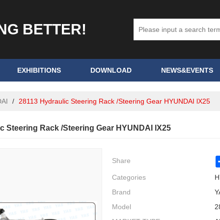
ING BETTER!
EXHIBITIONS
DOWNLOAD
NEWS&EVENTS
AI
/
28113 Hydraulic Steering Rack /Steering Gear HYUNDAI lX25
ic Steering Rack /Steering Gear HYUNDAI lX25
Share
Categories
H
Brand
Y
Model
2