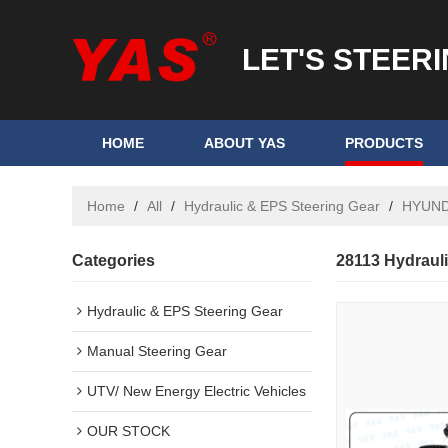
LET'S STEER
HOME
ABOUT YAS
PRODUCTS
Home
/
All
/
Hydraulic & EPS Steering Gear
/
HYUND
Categories
28113 Hydraul
Hydraulic & EPS Steering Gear
Manual Steering Gear
UTV/ New Energy Electric Vehicles
OUR STOCK