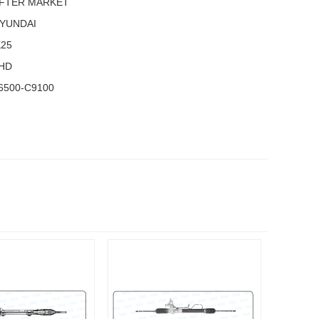
FTER MARKET
YUNDAI
X25
HD
6500-C9100