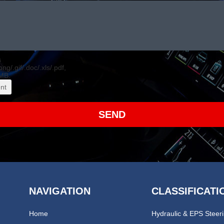
s
.png/.gif/.doc/.xls/.pdf,
MB.
nt
SEND
NAVIGATION
CLASSIFICATI
Home