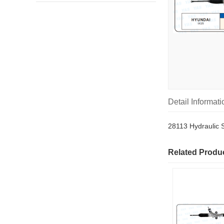
Detail Informati
28113 Hydraulic 
Related Produ