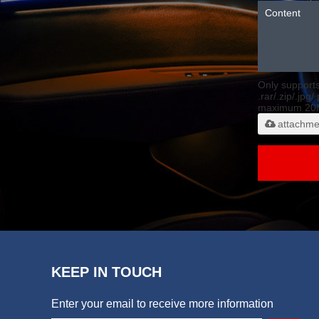
Only support
.rar/.zip/.jpg/
maximum 20
attachme
KEEP IN TOUCH
Enter your email to receive more information