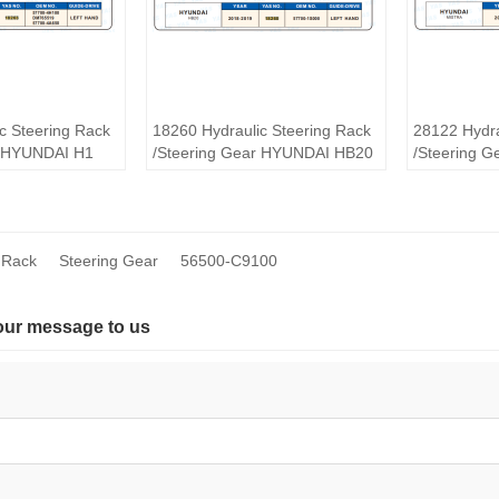
c Steering Rack
18260 Hydraulic Steering Rack
28122 Hydra
r HYUNDAI H1
/Steering Gear HYUNDAI HB20
/Steering 
MISTRA
 Rack
Steering Gear
56500-C9100
our message to us