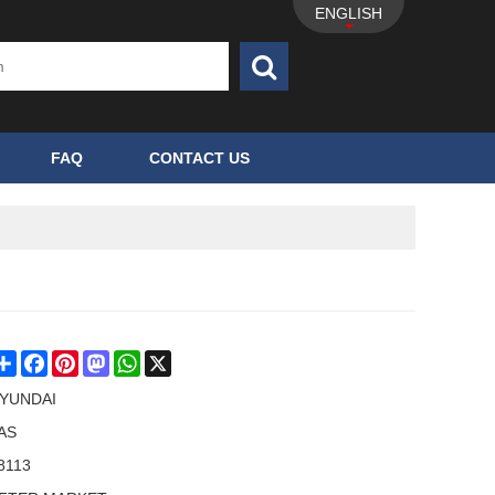
ENGLISH
FAQ
CONTACT US
Share
Facebook
Pinterest
Mastodon
WhatsApp
X
YUNDAI
AS
8113