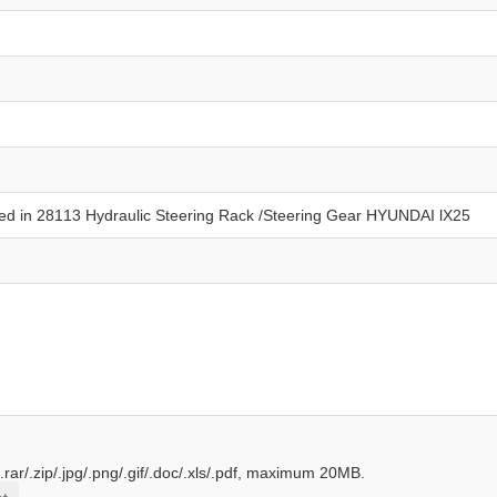
.rar/.zip/.jpg/.png/.gif/.doc/.xls/.pdf, maximum 20MB.