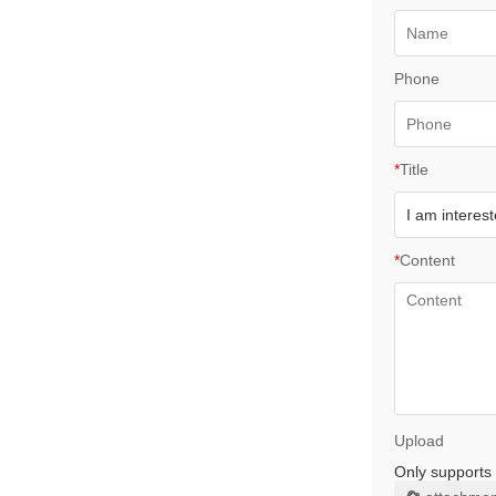
Phone
*
Title
*
Content
Upload
Only supports 