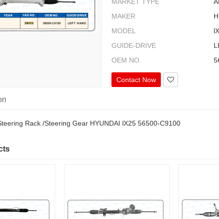
MARKET TYPE
A
MAKER
H
MODEL
l
GUIDE-DRIVE
L
OEM NO.
5
Contact Now
on
Steering Rack /Steering Gear HYUNDAI lX25 56500-C9100
cts