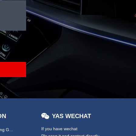
ON
YAS WECHAT
If you have wechat
Hydraulic & EPS Steering Gear