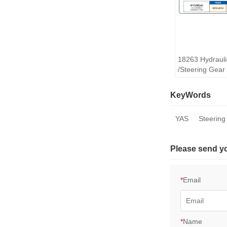
18263 Hydrauli
/Steering Gea
STAREX
KeyWords
YAS
Steering
Please send y
*
Email
*
Name