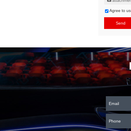
attachmen
Agree to us
Send