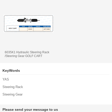
6035K1 Hydraulic Steering Rack
/Steering Gear GOLF CART
KeyWords
YAS
Steering Rack
Steering Gear
Please send your message to us