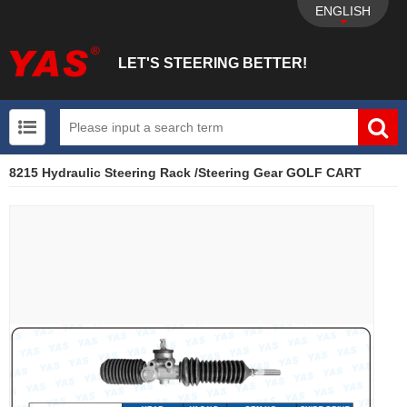
ENGLISH
LET'S STEERING BETTER!
8215 Hydraulic Steering Rack /Steering Gear GOLF CART
UTV+New energy electric vehicle+EPS Mechanical