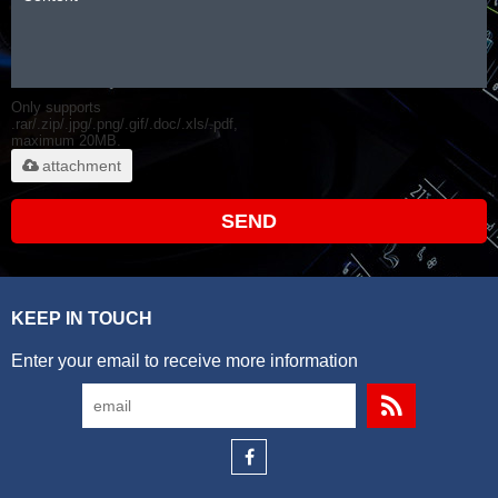
Only supports
.rar/.zip/.jpg/.png/.gif/.doc/.xls/.pdf,
maximum 20MB.
attachment
SEND
KEEP IN TOUCH
Enter your email to receive more information