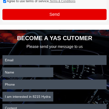
Agree to use terms of service,
Terms & Conditions
Send
BECOME A YAS CUTOMER
Please send your message to us