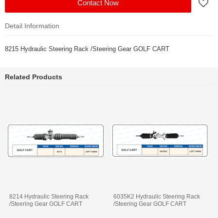
Contact Now
Detail Information
8215 Hydraulic Steering Rack /Steering Gear GOLF CART
Related Products
8214 Hydraulic Steering Rack
6035K2 Hydraulic Steering Rack
/Steering Gear GOLF CART
/Steering Gear GOLF CART