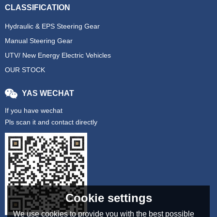
CLASSIFICATION
Hydraulic & EPS Steering Gear
Manual Steering Gear
UTV/ New Energy Electric Vehicles
OUR STOCK
YAS WECHAT
If you have wechat
Pls scan it and contact directly
Cookie settings
We use cookies to provide you with the best possible