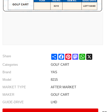
Share
Facebook
Pinterest
Mastodon
WhatsApp
X
Share
Categories
GOLF CART
Brand
YAS
Model
8215
MARKET TYPE
AFTER MARKET
MAKER
GOLF CART
GUIDE-DRIVE
LHD