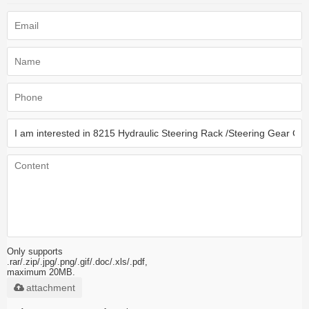
Only supports
.rar/.zip/.jpg/.png/.gif/.doc/.xls/.pdf,
maximum 20MB.
attachment