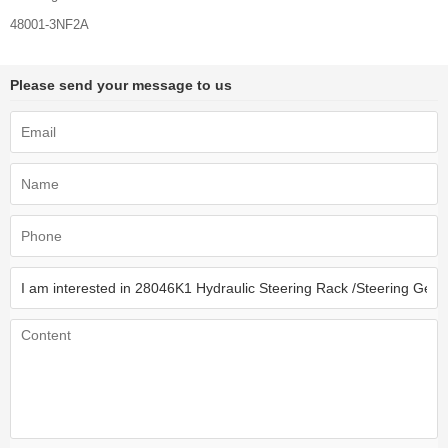
48001-3NF2A
Please send your message to us