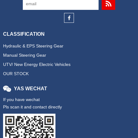
CLASSIFICATION
Hydraulic & EPS Steering Gear
Manual Steering Gear
UTV/ New Energy Electric Vehicles
OUR STOCK
YAS WECHAT
If you have wechat
Pls scan it and contact directly