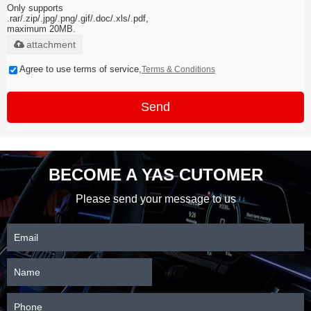
Only supports
.rar/.zip/.jpg/.png/.gif/.doc/.xls/.pdf,
maximum 20MB.
attachment
Agree to use terms of service,
Terms & Conditions
Send
BECOME A YAS CUTOMER
Please send your message to us