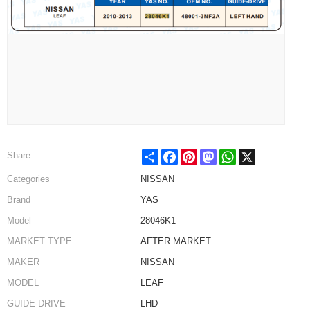
Share
Facebook
Pinterest
Mastodon
WhatsApp
X
Share
Categories
NISSAN
Brand
YAS
Model
28046K1
MARKET TYPE
AFTER MARKET
MAKER
NISSAN
MODEL
LEAF
GUIDE-DRIVE
LHD