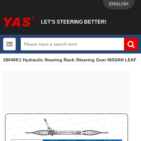
ENGLISH
LET'S STEERING BETTER!
28046K1 Hydraulic Steering Rack /Steering Gear NISSAN LEAF
UTV+New energy electric vehicle+EPS Mechanical