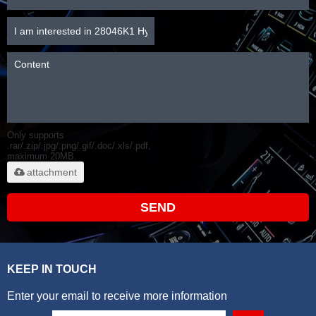
Only supports
.rar/.zip/.jpg/.png/.gif/.doc/.xls/.pdf,
maximum 20MB.
attachment
SEND
KEEP IN TOUCH
Enter your email to receive more information