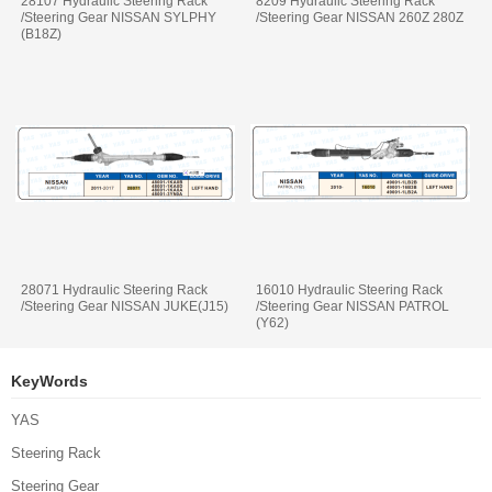
28107 Hydraulic Steering Rack
8209 Hydraulic Steering Rack
/Steering Gear NISSAN SYLPHY
/Steering Gear NISSAN 260Z 280Z
(B18Z)
28071 Hydraulic Steering Rack
16010 Hydraulic Steering Rack
/Steering Gear NISSAN JUKE(J15)
/Steering Gear NISSAN PATROL
(Y62)
KeyWords
YAS
Steering Rack
Steering Gear