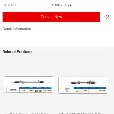
OEM NO.
48001-3NF2A
Contact Now
Detail Information
Related Products