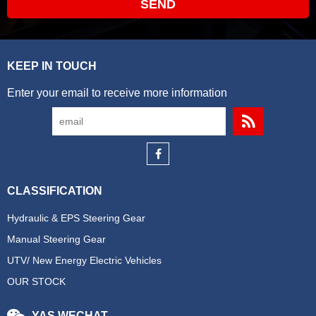
SEND
KEEP IN TOUCH
Enter your email to receive more information
CLASSIFICATION
Hydraulic & EPS Steering Gear
Manual Steering Gear
UTV/ New Energy Electric Vehicles
OUR STOCK
YAS WECHAT