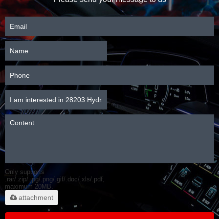
Only supports
.rar/.zip/.jpg/.png/.gif/.doc/.xls/.pdf,
maximum 20MB.
attachment