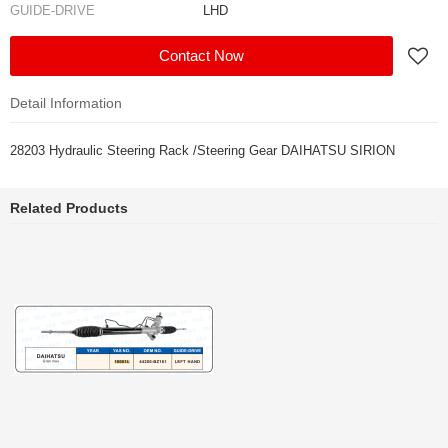
GUIDE-DRIVE
LHD
Contact Now
Detail Information
28203 Hydraulic Steering Rack /Steering Gear DAIHATSU SIRION
Related Products