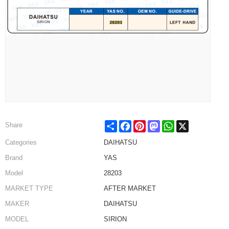
Share
Facebook
Pinterest
Mastodon
WhatsApp
X
Share
Categories
DAIHATSU
Brand
YAS
Model
28203
MARKET TYPE
AFTER MARKET
MAKER
DAIHATSU
MODEL
SIRION