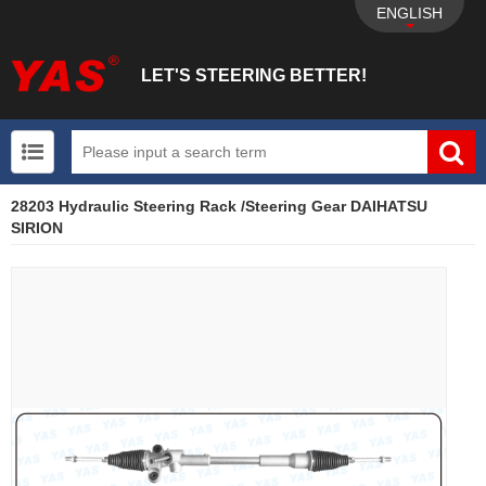
ENGLISH
LET'S STEERING BETTER!
28203 Hydraulic Steering Rack /Steering Gear DAIHATSU
UTV+New energy electric vehicle+EPS Mechanical
SIRION