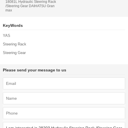
18081L Hydraulic Steering Rack
/Steering Gear DAIHATSU Gran
max
KeyWords
YAS
Steering Rack
Steering Gear
Please send your message to us