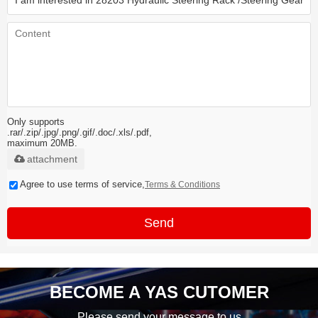
Only supports
.rar/.zip/.jpg/.png/.gif/.doc/.xls/.pdf,
maximum 20MB.
attachment
Agree to use terms of service,
Terms & Conditions
Send
BECOME A YAS CUTOMER
Please send your message to us