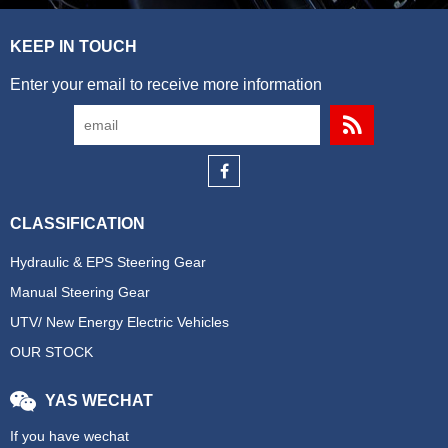
KEEP IN TOUCH
Enter your email to receive more information
CLASSIFICATION
Hydraulic & EPS Steering Gear
Manual Steering Gear
UTV/ New Energy Electric Vehicles
OUR STOCK
YAS WECHAT
If you have wechat