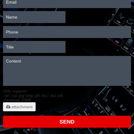
Only supports
.rar/.zip/.jpg/.png/.gif/.doc/.xls/.pdf,
maximum 20MB.
attachment
SEND