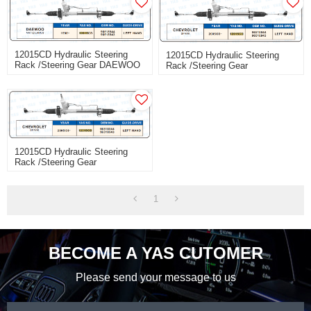
12015CD Hydraulic Steering
12015CD Hydraulic Steering
Rack /Steering Gear DAEWOO
Rack /Steering Gear
MATIZ/LANOS
CHEVROLET SPARK
12015CD Hydraulic Steering
Rack /Steering Gear
CHEVROLET SPARK
1
BECOME A YAS CUTOMER
Please send your message to us