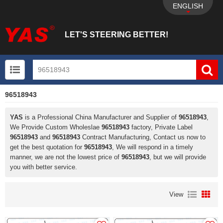
ENGLISH
LET'S STEERING BETTER!
96518943
UTV+New energy electric vehicle+EPS Mechanical
YAS
is a Professional China Manufacturer and Supplier of
96518943
,
We Provide Custom Wholeslae
96518943
factory, Private Label
96518943
and
96518943
Contract Manufacturing, Contact us now to
get the best quotation for
96518943
, We will respond in a timely
manner, we are not the lowest price of
96518943
, but we will provide
you with better service.
View