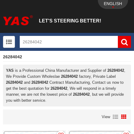
ENGLISH
LET'S STEERING BETTER!
26284042
UTV+New energy electric vehicle+EPS Mechanical
YAS
is a Professional China Manufacturer and Supplier of
26284042
,
We Provide Custom Wholeslae
26284042
factory, Private Label
26284042
and
26284042
Contract Manufacturing, Contact us now to
get the best quotation for
26284042
, We will respond in a timely
manner, we are not the lowest price of
26284042
, but we will provide
you with better service.
View