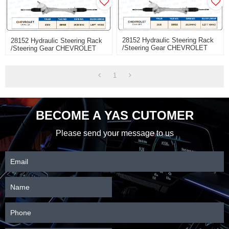
28152 Hydraulic Steering Rack
28152 Hydraulic Steering Rack
/Steering Gear CHEVROLET
/Steering Gear CHEVROLET
CAVALlER
CAVALIER
1
BECOME A YAS CUTOMER
Please send your message to us