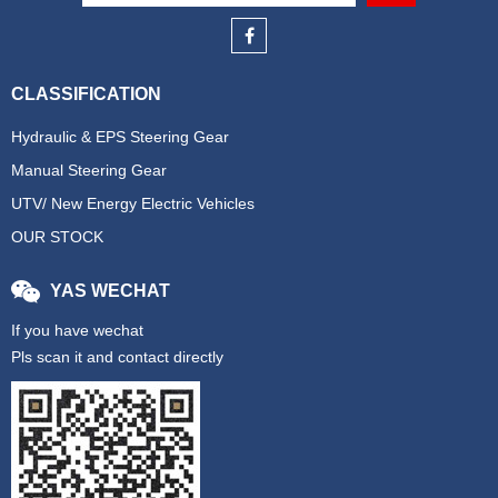
CLASSIFICATION
Hydraulic & EPS Steering Gear
Manual Steering Gear
UTV/ New Energy Electric Vehicles
OUR STOCK
YAS WECHAT
If you have wechat
Pls scan it and contact directly