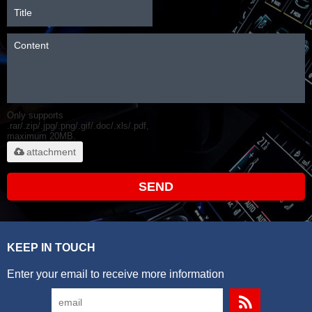
Only supports
.rar/.zip/.jpg/.png/.gif/.doc/.xls/.pdf,
maximum 20MB.
attachment
SEND
KEEP IN TOUCH
Enter your email to receive more information