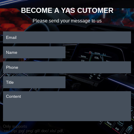
BECOME A YAS CUTOMER
Please send your message to us
Only supports
.rar/.zip/.jpg/.png/.gif/.doc/.xls/.pdf,