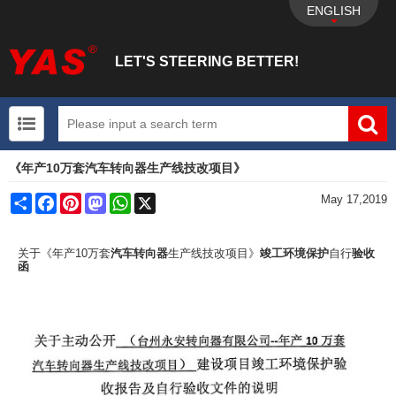
ENGLISH
LET'S STEERING BETTER!
《年产10万套汽车转向器生产线技改项目》
UTV+New energy electric vehicle+EPS Mechanical
Share
Facebook
Pinterest
Mastodon
WhatsApp
X
May 17,2019
关于《年产10万套
汽车转向器
生产线技改项目》
竣工环境保护
自行
验收
函