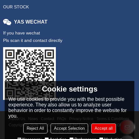
OUR STOCK
YAS WECHAT
If you have wechat
Pls scan it and contact directly
Cookie settings
We use cookies to provide you with the best possible
experience. They also allow us to analyze user
behavior in order to constantly improve the website for
you.
About Us
News
Contact
FAQs
Privacy Notice
Terms & Conditions
Copyright © 2026
YAS STEERING GEAR CO., LTD（TAIZHOU YONGAN
Reject All
Accept Selection
Accept all
REDIRECTOR CO., LTD）