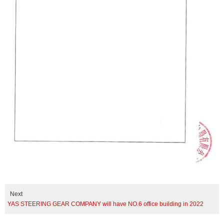
Next
YAS STEERING GEAR COMPANY will have NO.6 office building in 2022