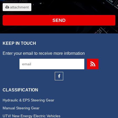
maximum 20MB.
attachment
SEND
KEEP IN TOUCH
Enter your email to receive more information
CLASSIFICATION
Hydraulic & EPS Steering Gear
Manual Steering Gear
UTV/ New Energy Electric Vehicles