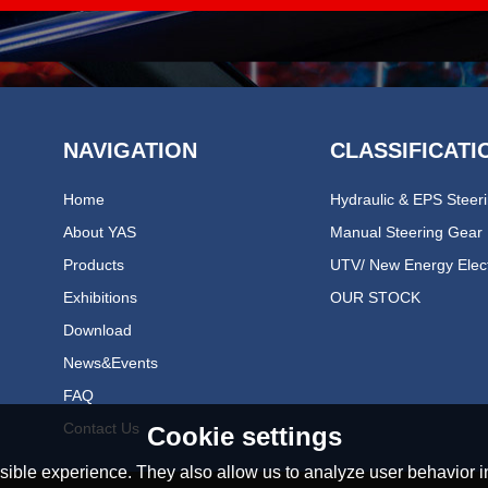
NAVIGATION
CLASSIFICATI
Home
About YAS
Manual Steering Gear
Products
Exhibitions
OUR STOCK
Download
News&events
FAQ
Contact Us
Cookie settings
ible experience. They also allow us to analyze user behavior in