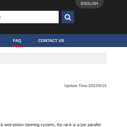
ENGLISH
FAQ
CONTACT US
Update Time:
2022/6/16
ck-and-pinion steering system, the rack is a bar parallel