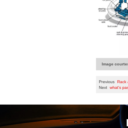
Image courte
Previous
Rack 
Next
what's pa