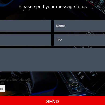
Please send your message to us
s
.png/.gif/.doc/.xls/.pdf,
MB.
nt
SEND