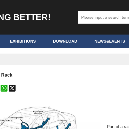
ING BETTER!
EXHIBITIONS
DOWNLOAD
NEWS&EVENTS
g Rack
k
erest
Mastodon
WhatsApp
X
Part of a ra