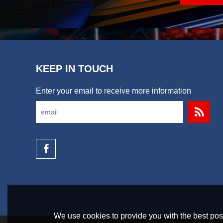
KEEP IN TOUCH
Enter your email to receive more information
We use cookies to provide you with the best poss