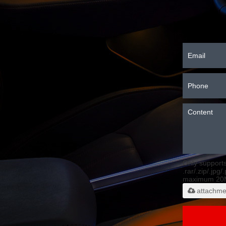
Only support
.rar/.zip/.jpg/
maximum 20
attachme