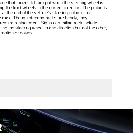
 axle that moves left or right when the steering wheel is
ng the front wheels in the correct direction. The pinion is
 at the end of the vehicle’s steering column that
 rack. Though steering racks are hearty, they
equire replacement. Signs of a failing rack include
urning the steering wheel in one direction but not the other,
 motion or noises.
R