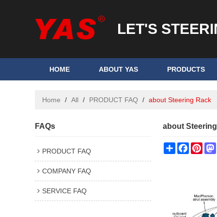
LET'S STEER
HOME
ABOUT YAS
PRODUCTS
Home
/
All
/
PRODUCT FAQ
/
about Steering Rack
FAQs
about Steerin
Share
Faceboo
Pint
PRODUCT FAQ
COMPANY FAQ
SERVICE FAQ