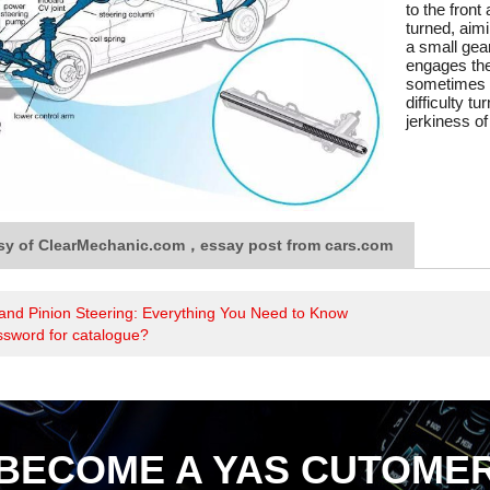
to the front
turned, aimi
a small gear
engages the
sometimes r
difficulty t
jerkiness of
sy of ClearMechanic.com，essay post from cars.com
and Pinion Steering: Everything You Need to Know
ssword for catalogue?
BECOME A YAS CUTOME