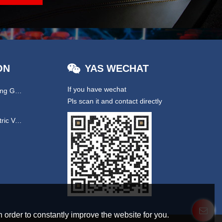
ON
YAS WECHAT
If you have wechat
Hydraulic & EPS Steering Gear
Pls scan it and contact directly
UTV/ New Energy Electric Vehicles
 order to constantly improve the website for you.